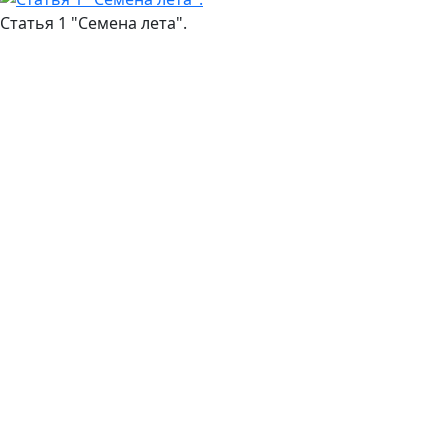
Статья 1 "Семена лета".