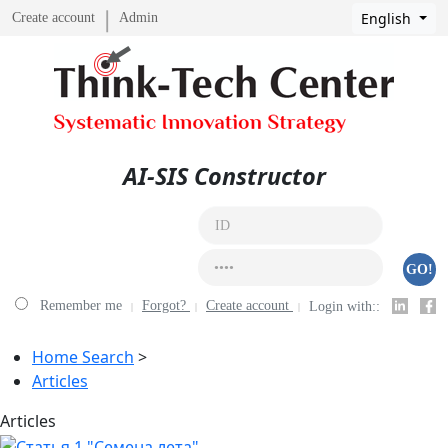
English
Create account
Admin
AI-SIS Constructor
GO!
Remember me
Forgot?
Create account
Login with::
Home Search
>
Articles
Аrticles